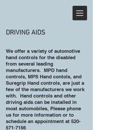
DRIVING AIDS
We offer a variety of automotive
hand controls for the disabled
from several leading
manufacturers. MPD hand
controls, MPS Hand contols, and
Suregrip Hand controls, are just a
few of the manufacturers we work
with. Hand controls and other
driving aids can be installed in
most automobiles, Please phone
us for more information or to
schedule an appointment at
520-
571-7156